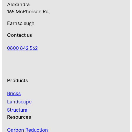
Alexandra
165 McPherson Rd,
Earnscleugh
Contact us
0800 842 562
Products
Bricks
Landscape
Structural
Resources
Carbon Reduction