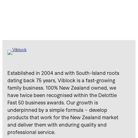
Established in 2004 and with South-Island roots
dating back 75 years, Viblock is a fast-growing
family business. 100% New Zealand owned, we
have twice been recognised within the Delottie
Fast 50 business awards. Our growth is
underpinned by a simple formula – develop
products that work for the New Zealand market
and deliver them with enduring quality and
professional service.