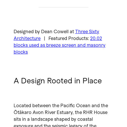
Designed by Dean Cowell at
Three Sixty
Architecture
| Featured Products:
20.02
blocks used as breeze screen and masonry
blocks
A Design Rooted in Place
Located between the Pacific Ocean and the
Ōtākaro Avon River Estuary, the RHR House
sits in a landscape shaped by coastal
exposure and the seismic legacy of the