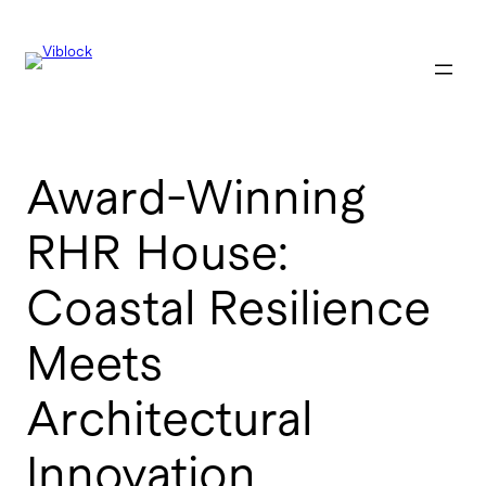
Skip
to
content
Award-Winning
RHR House:
Coastal Resilience
Meets
Architectural
Innovation