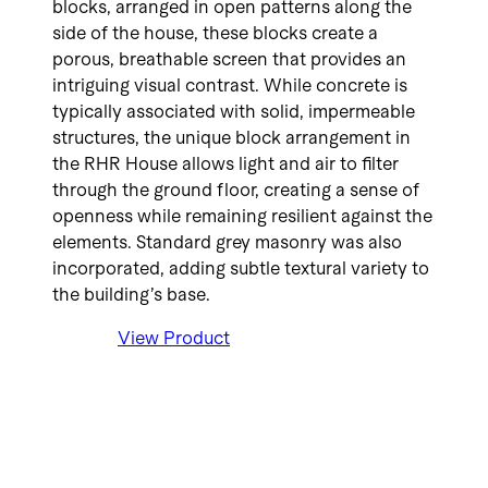
blocks, arranged in open patterns along the
side of the house, these blocks create a
porous, breathable screen that provides an
intriguing visual contrast. While concrete is
typically associated with solid, impermeable
structures, the unique block arrangement in
the RHR House allows light and air to filter
through the ground floor, creating a sense of
openness while remaining resilient against the
elements. Standard grey masonry was also
incorporated, adding subtle textural variety to
the building’s base.
View Product