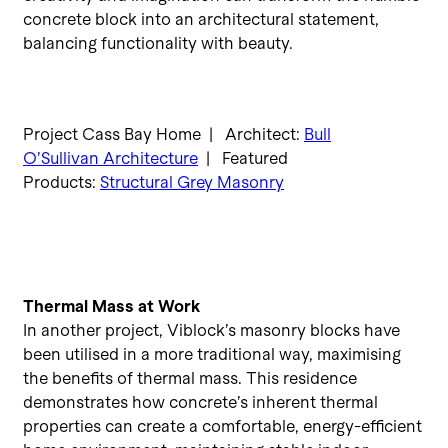
concrete block into an architectural statement,
balancing functionality with beauty.
Project Cass Bay Home | Architect:
Bull
O’Sullivan Architecture
| Featured
Products:
Structural Grey Masonry
Thermal Mass at Work
In another project, Viblock’s masonry blocks have
been utilised in a more traditional way, maximising
the benefits of thermal mass. This residence
demonstrates how concrete’s inherent thermal
properties can create a comfortable, energy-efficient