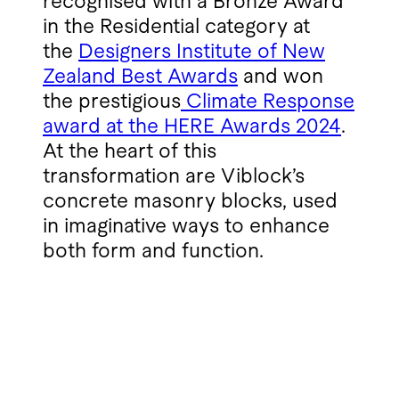
recognised with a Bronze Award
in the Residential category at
the
Designers Institute of New
Zealand Best Awards
and won
the prestigious
Climate Response
award at the HERE Awards 2024
.
At the heart of this
transformation are Viblock’s
concrete masonry blocks, used
in imaginative ways to enhance
both form and function.