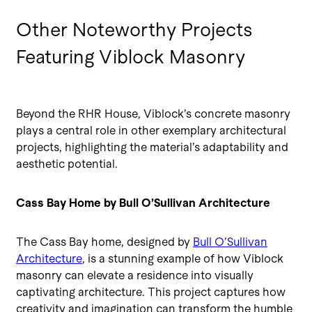
Other Noteworthy Projects
Featuring Viblock Masonry
Beyond the RHR House, Viblock’s concrete masonry
plays a central role in other exemplary architectural
projects, highlighting the material’s adaptability and
aesthetic potential.
Cass Bay Home by Bull O’Sullivan Architecture
The Cass Bay home, designed by
Bull O’Sullivan
Architecture
, is a stunning example of how Viblock
masonry can elevate a residence into visually
captivating architecture. This project captures how
creativity and imagination can transform the humble