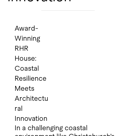
Award-
Winning
RHR
House:
Coastal
Resilience
Meets
Architectu
ral
Innovation
In a challenging coastal