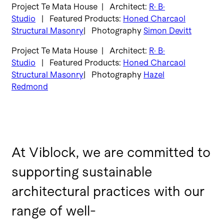
Project Te Mata House | Architect:
R· B·
Studio
| Featured Products:
Honed Charcaol
Structural Masonry
| Photography
Simon Devitt
Project Te Mata House | Architect:
R· B·
Studio
| Featured Products:
Honed Charcaol
Structural Masonry
| Photography
Hazel
Redmond
At Viblock, we are committed to
supporting sustainable
architectural practices with our
range of well-