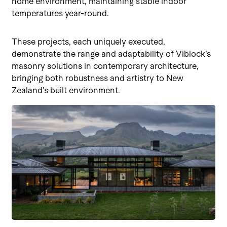
home environment, maintaining stable indoor
temperatures year-round.
These projects, each uniquely executed,
demonstrate the range and adaptability of Viblock’s
masonry solutions in contemporary architecture,
bringing both robustness and artistry to New
Zealand’s built environment.