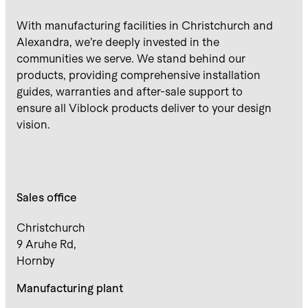
With manufacturing facilities in Christchurch and
Alexandra, we’re deeply invested in the
communities we serve. We stand behind our
products, providing comprehensive installation
guides, warranties and after-sale support to
ensure all Viblock products deliver to your design
vision.
Sales office
Christchurch
9 Aruhe Rd,
Hornby
Manufacturing plant