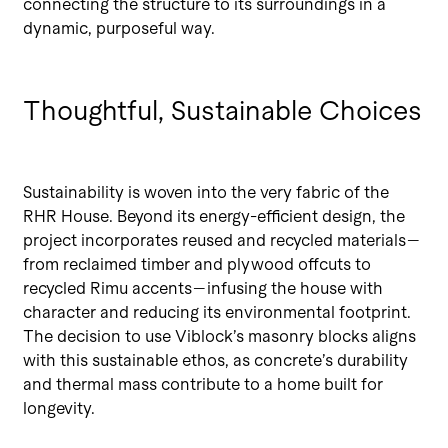
connecting the structure to its surroundings in a
dynamic, purposeful way.
Thoughtful, Sustainable Choices
Sustainability is woven into the very fabric of the
RHR House. Beyond its energy-efficient design, the
project incorporates reused and recycled materials—
from reclaimed timber and plywood offcuts to
recycled Rimu accents—infusing the house with
character and reducing its environmental footprint.
The decision to use Viblock’s masonry blocks aligns
with this sustainable ethos, as concrete’s durability
and thermal mass contribute to a home built for
longevity.