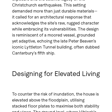
Christchurch earthquakes. This setting
demanded more than just durable materials—
it called for an architectural response that
acknowledges the site’s raw, rugged character
while embracing its vulnerabilities. The design
is reminiscent of a moored vessel, grounded
yet adaptive, echoing the late Peter Beaven’s
iconic Lyttleton Tunnel building, often dubbed
Canterbury’s fifth ship.
Designing for Elevated Living
To counter the risk of inundation, the house is
elevated above the floodplain, utilising
stacked floor plates to maximise both stability