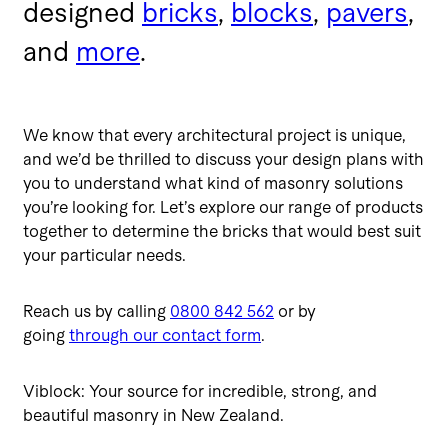
designed
bricks
,
blocks
,
pavers
,
and
more
.
We know that every architectural project is unique,
and we’d be thrilled to discuss your design plans with
you to understand what kind of masonry solutions
you’re looking for. Let’s explore our range of products
together to determine the bricks that would best suit
your particular needs.
Reach us by calling
0800 842 562
or by
going
through our contact form
.
Viblock: Your source for incredible, strong, and
beautiful masonry in New Zealand.