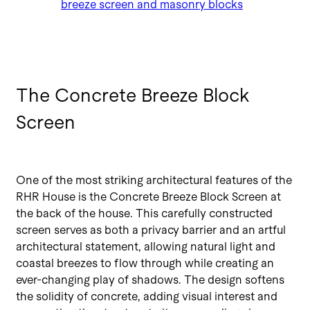
breeze screen and masonry blocks
The Concrete Breeze Block
Screen
One of the most striking architectural features of the
RHR House is the Concrete Breeze Block Screen at
the back of the house. This carefully constructed
screen serves as both a privacy barrier and an artful
architectural statement, allowing natural light and
coastal breezes to flow through while creating an
ever-changing play of shadows. The design softens
the solidity of concrete, adding visual interest and