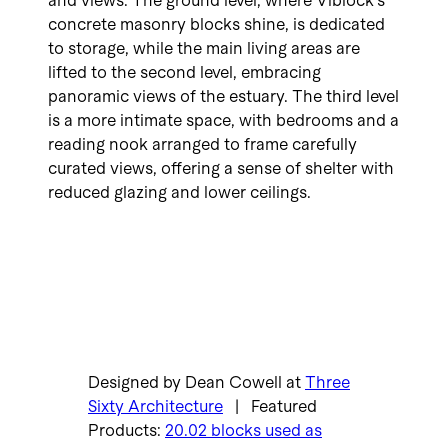
and views. The ground level, where Viblock’s
concrete masonry blocks shine, is dedicated
to storage, while the main living areas are
lifted to the second level, embracing
panoramic views of the estuary. The third level
is a more intimate space, with bedrooms and a
reading nook arranged to frame carefully
curated views, offering a sense of shelter with
reduced glazing and lower ceilings.
Designed by Dean Cowell at
Three
Sixty Architecture
| Featured
Products:
20.02 blocks used as