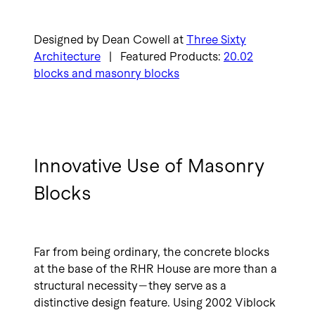
Designed by Dean Cowell at
Three Sixty
Architecture
| Featured Products:
20.02
blocks and masonry blocks
Innovative Use of Masonry
Blocks
Far from being ordinary, the concrete blocks
at the base of the RHR House are more than a
structural necessity—they serve as a
distinctive design feature. Using 2002 Viblock