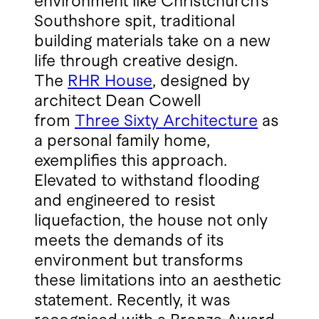
environment like Christchurch’s
Southshore spit, traditional
building materials take on a new
life through creative design.
The
RHR House
, designed by
architect Dean Cowell
from
Three Sixty Architecture
as
a personal family home,
exemplifies this approach.
Elevated to withstand flooding
and engineered to resist
liquefaction, the house not only
meets the demands of its
environment but transforms
these limitations into an aesthetic
statement. Recently, it was