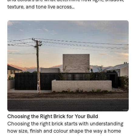
texture, and tone live across…
Choosing the Right Brick for Your Build
Choosing the right brick starts with understanding
how size, finish and colour shape the way a home