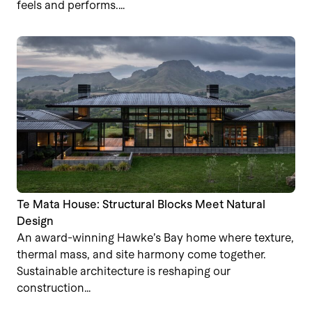
feels and performs.…
Te Mata House: Structural Blocks Meet Natural
Design
An award-winning Hawke’s Bay home where texture,
thermal mass, and site harmony come together.
Sustainable architecture is reshaping our
construction…