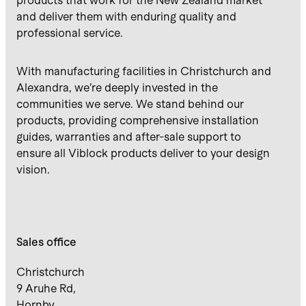
products that work for the New Zealand market
and deliver them with enduring quality and
professional service.
With manufacturing facilities in Christchurch and
Alexandra, we’re deeply invested in the
communities we serve. We stand behind our
products, providing comprehensive installation
guides, warranties and after-sale support to
ensure all Viblock products deliver to your design
vision.
Sales office
Christchurch
9 Aruhe Rd,
Hornby