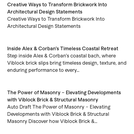
Creative Ways to Transform Brickwork Into
Architectural Design Statements
Creative Ways to Transform Brickwork Into
Architectural Design Statements
Inside Alex & Corban’s Timeless Coastal Retreat
Step inside Alex & Corban’s coastal bach, where
Viblock brick slips bring timeless design, texture, and
enduring performance to every…
The Power of Masonry – Elevating Developments
with Viblock Brick & Structural Masonry
Auto Draft The Power of Masonry – Elevating
Developments with Viblock Brick & Structural
Masonry Discover how Viblock Brick &…