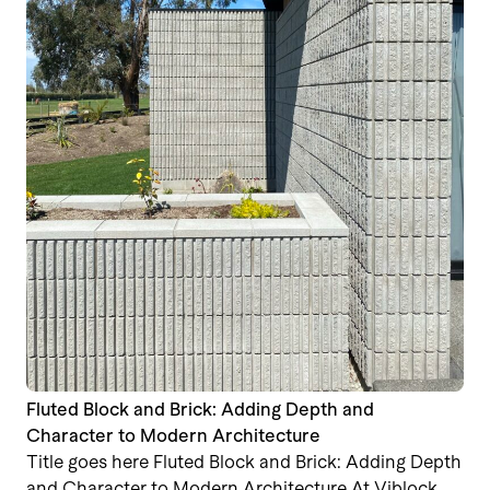
Fluted Block and Brick: Adding Depth and
Character to Modern Architecture
Title goes here Fluted Block and Brick: Adding Depth
and Character to Modern Architecture At Viblock,