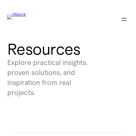
Resources
Explore practical insights,
proven solutions, and
inspiration from real
projects.