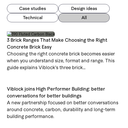
Case studies
Design ideas
Technical
All
3 Brick Ranges That Make Choosing the Right
Concrete Brick Easy
Choosing the right concrete brick becomes easier
when you understand size, format and range. This
guide explains Viblock’s three brick…
Viblock joins High Performer Building: better
conversations for better buildings
A new partnership focused on better conversations
around concrete, carbon, durability and long-term
building performance.