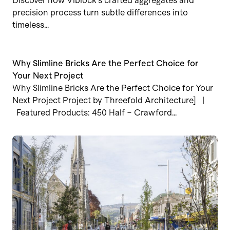
Discover how Viblock’s crafted aggregates and
precision process turn subtle differences into
timeless…
Why Slimline Bricks Are the Perfect Choice for
Your Next Project
Why Slimline Bricks Are the Perfect Choice for Your
Next Project Project by Threefold Architecture] |
Featured Products: 450 Half – Crawford…