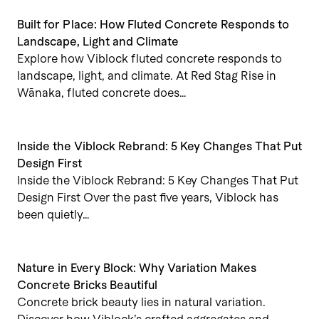
Built for Place: How Fluted Concrete Responds to
Landscape, Light and Climate
Explore how Viblock fluted concrete responds to
landscape, light, and climate. At Red Stag Rise in
Wānaka, fluted concrete does…
Inside the Viblock Rebrand: 5 Key Changes That Put
Design First
Inside the Viblock Rebrand: 5 Key Changes That Put
Design First Over the past five years, Viblock has
been quietly…
Nature in Every Block: Why Variation Makes
Concrete Bricks Beautiful
Concrete brick beauty lies in natural variation.