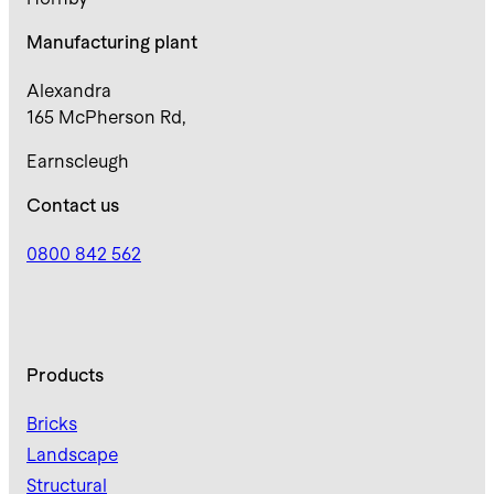
Manufacturing plant
Alexandra
165 McPherson Rd,
Earnscleugh
Contact us
0800 842 562
Products
Bricks
Landscape
Structural