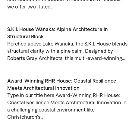
we offer two fluted…
S.K.I. House Wānaka: Alpine Architecture in
Structural Block
Perched above Lake Wānaka, the S.K.I. House blends
structural clarity with alpine calm. Designed by
Roberts Gray Architects, this multi-award-winning…
Award-Winning RHR House: Coastal Resilience
Meets Architectural Innovation
Type in our title here Award-Winning RHR House:
Coastal Resilience Meets Architectural Innovation In
a challenging coastal environment like
Christchurch’s…