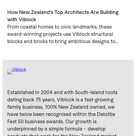
How New Zealand’s Top Architects Are Building
with Viblock
From coastal homes to civic landmarks, these
award-winning projects use Viblock structural
blocks and bricks to bring ambitious designs to…
Established in 2004 and with South-Island roots
dating back 75 years, Viblock is a fast-growing
family business. 100% New Zealand owned, we
have twice been recognised within the Delottie
Fast 50 business awards. Our growth is
underpinned by a simple formula – develop