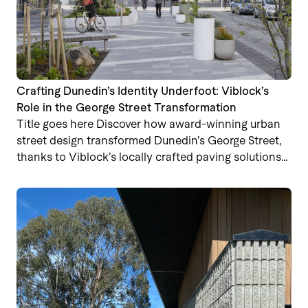
Crafting Dunedin’s Identity Underfoot: Viblock’s
Role in the George Street Transformation
Title goes here Discover how award-winning urban
street design transformed Dunedin’s George Street,
thanks to Viblock’s locally crafted paving solutions…