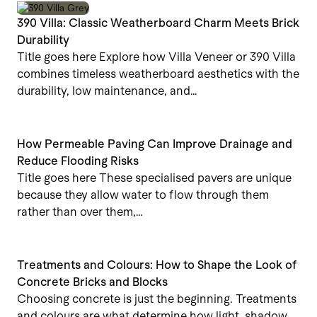
390 Villa: Classic Weatherboard Charm Meets Brick
Durability
Title goes here Explore how Villa Veneer or 390 Villa
combines timeless weatherboard aesthetics with the
durability, low maintenance, and…
How Permeable Paving Can Improve Drainage and
Reduce Flooding Risks
Title goes here These specialised pavers are unique
because they allow water to flow through them
rather than over them,…
Treatments and Colours: How to Shape the Look of
Concrete Bricks and Blocks
Choosing concrete is just the beginning. Treatments
and colours are what determine how light, shadow,