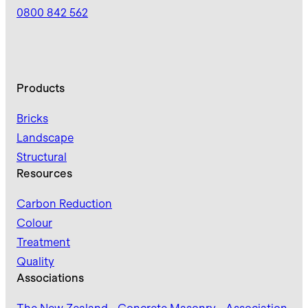
0800 842 562
Products
Bricks
Landscape
Structural
Resources
Carbon Reduction
Colour
Treatment
Quality
Associations