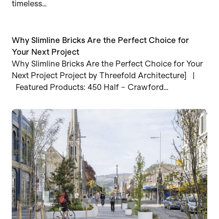
timeless…
Why Slimline Bricks Are the Perfect Choice for
Your Next Project
Why Slimline Bricks Are the Perfect Choice for Your
Next Project Project by Threefold Architecture] |
Featured Products: 450 Half – Crawford…