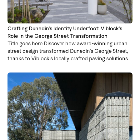
Crafting Dunedin’s Identity Underfoot: Viblock’s
Role in the George Street Transformation
Title goes here Discover how award-winning urban
street design transformed Dunedin’s George Street,
thanks to Viblock’s locally crafted paving solutions…