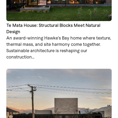
Te Mata House: Structural Blocks Meet Natural
Design
An award-winning Hawke’s Bay home where texture,
thermal mass, and site harmony come together.
Sustainable architecture is reshaping our
construction…