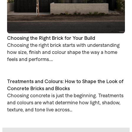
Choosing the Right Brick for Your Build
Choosing the right brick starts with understanding
how size, finish and colour shape the way a home
feels and performs.…
Treatments and Colours: How to Shape the Look of
Concrete Bricks and Blocks
Choosing concrete is just the beginning. Treatments
and colours are what determine how light, shadow,
texture, and tone live across…