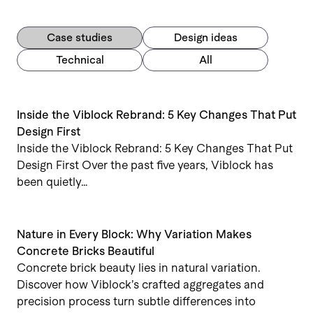
Case studies
Design ideas
Technical
All
Inside the Viblock Rebrand: 5 Key Changes That Put
Design First
Inside the Viblock Rebrand: 5 Key Changes That Put
Design First Over the past five years, Viblock has
been quietly…
Nature in Every Block: Why Variation Makes
Concrete Bricks Beautiful
Concrete brick beauty lies in natural variation.
Discover how Viblock’s crafted aggregates and
precision process turn subtle differences into