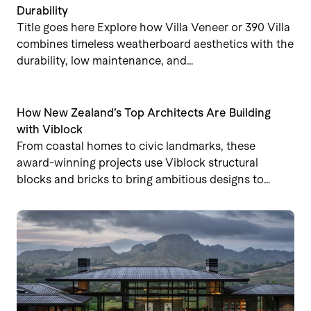
Durability
Title goes here Explore how Villa Veneer or 390 Villa
combines timeless weatherboard aesthetics with the
durability, low maintenance, and…
How New Zealand’s Top Architects Are Building
with Viblock
From coastal homes to civic landmarks, these
award-winning projects use Viblock structural
blocks and bricks to bring ambitious designs to…