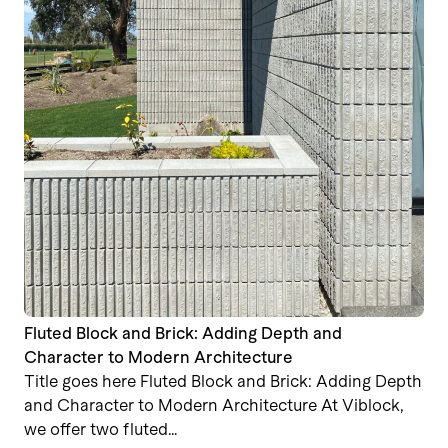
Fluted Block and Brick: Adding Depth and
Character to Modern Architecture
Title goes here Fluted Block and Brick: Adding Depth
and Character to Modern Architecture At Viblock,
we offer two fluted…