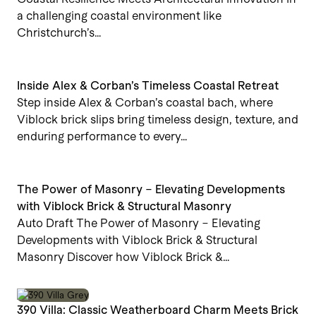
a challenging coastal environment like
Christchurch’s…
Inside Alex & Corban’s Timeless Coastal Retreat
Step inside Alex & Corban’s coastal bach, where
Viblock brick slips bring timeless design, texture, and
enduring performance to every…
The Power of Masonry – Elevating Developments
with Viblock Brick & Structural Masonry
Auto Draft The Power of Masonry – Elevating
Developments with Viblock Brick & Structural
Masonry Discover how Viblock Brick &…
390 Villa: Classic Weatherboard Charm Meets Brick