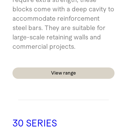
blocks come with a deep cavity to
accommodate reinforcement
steel bars. They are suitable for
large-scale retaining walls and
commercial projects.
View range
30 SERIES