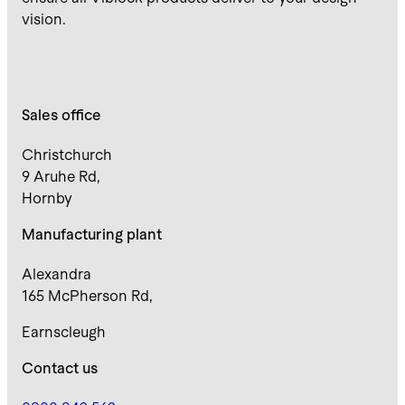
vision.
Sales office
Christchurch
9 Aruhe Rd,
Hornby
Manufacturing plant
Alexandra
165 McPherson Rd,
Earnscleugh
Contact us