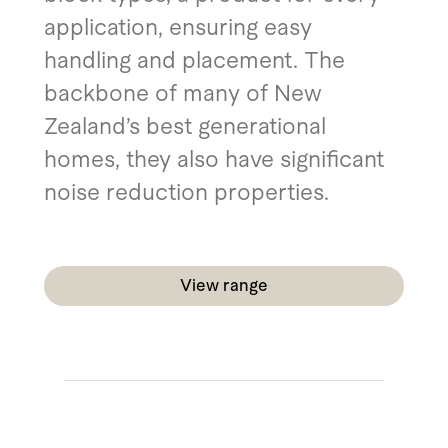
application, ensuring easy
handling and placement. The
backbone of many of New
Zealand’s best generational
homes, they also have significant
noise reduction properties.
View range