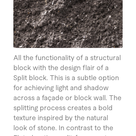
All the functionality of a structural
block with the design flair of a
Split block. This is a subtle option
for achieving light and shadow
across a façade or block wall. The
splitting process creates a bold
texture inspired by the natural
look of stone. In contrast to the