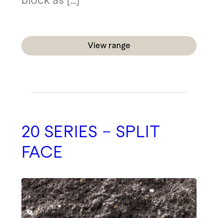
block as […]
View range
20 SERIES – SPLIT
FACE