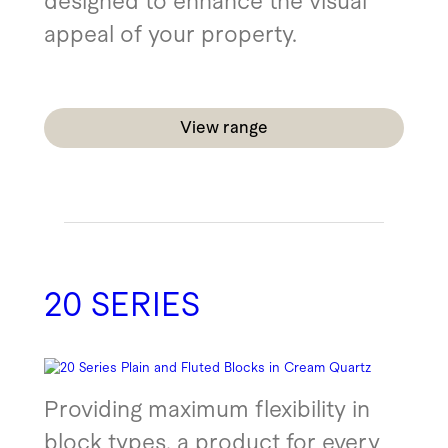
designed to enhance the visual
appeal of your property.
View range
20 SERIES
Providing maximum flexibility in
block types, a product for every