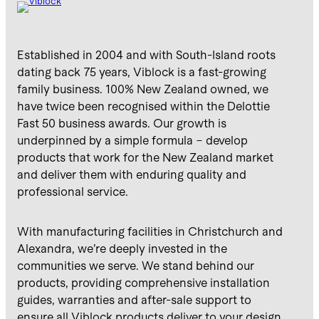
Established in 2004 and with South-Island roots
dating back 75 years, Viblock is a fast-growing
family business. 100% New Zealand owned, we
have twice been recognised within the Delottie
Fast 50 business awards. Our growth is
underpinned by a simple formula – develop
products that work for the New Zealand market
and deliver them with enduring quality and
professional service.
With manufacturing facilities in Christchurch and
Alexandra, we’re deeply invested in the
communities we serve. We stand behind our
products, providing comprehensive installation
guides, warranties and after-sale support to
ensure all Viblock products deliver to your design