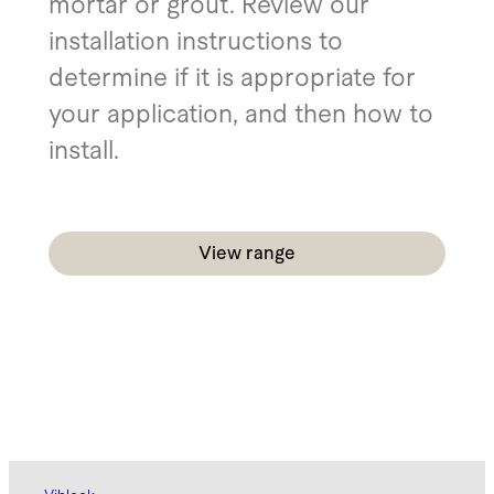
mortar or grout. Review our
installation instructions to
determine if it is appropriate for
your application, and then how to
install.
View range