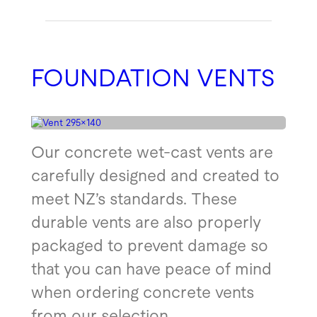
FOUNDATION VENTS
Our concrete wet-cast vents are
carefully designed and created to
meet NZ’s standards. These
durable vents are also properly
packaged to prevent damage so
that you can have peace of mind
when ordering concrete vents
from our selection.