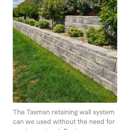
The Tasman retaining wall system
can we used without the need for