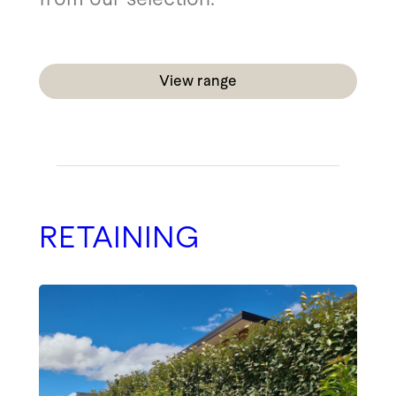
View range
RETAINING