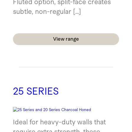
Fluted option, split-face creates
subtle, non-regular […]
View range
25 SERIES
Ideal for heavy-duty walls that
require extra strength, these