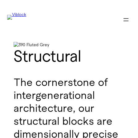
Structural
The cornerstone of
intergenerational
architecture, our
structural blocks are
dimensionally precise