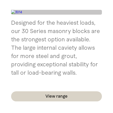
Designed for the heaviest loads,
our 30 Series masonry blocks are
the strongest option available.
The large internal caviety allows
for more steel and grout,
providing exceptional stability for
tall or load-bearing walls.
View range