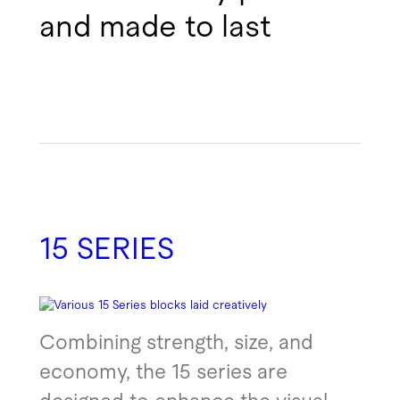
and made to last
15 SERIES
Combining strength, size, and
economy, the 15 series are