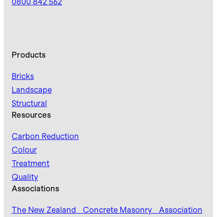
0800 842 562
Products
Bricks
Landscape
Structural
Resources
Carbon Reduction
Colour
Treatment
Quality
Associations
The New Zealand Concrete Masonry Association