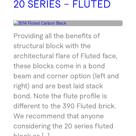
20 SERIES – FLUTED
Providing all the benefits of
structural block with the
architectural flare of Fluted face,
these blocks come in a bond
beam and corner option (left and
right) and are best laid stack
bond. Note the flute profile is
different to the 390 Fluted brick.
We recommend that anyone
considering the 20 series fluted