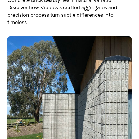
Concrete brick beauty lies in natural variation.
Discover how Viblock’s crafted aggregates and
precision process turn subtle differences into
timeless…