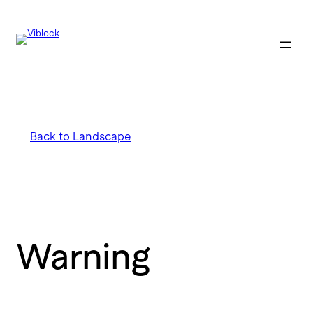
Back to Landscape
Warning