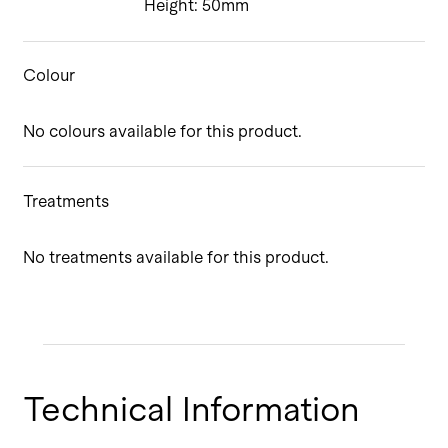
Height: 50mm
Colour
No colours available for this product.
Treatments
No treatments available for this product.
Technical Information