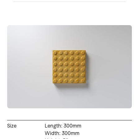
Size
Length: 300mm
Width: 300mm