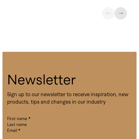
Newsletter
Sign up to our newsletter to receive inspiration, new
products, tips and changes in our industry
First name
*
Last name
Email
*