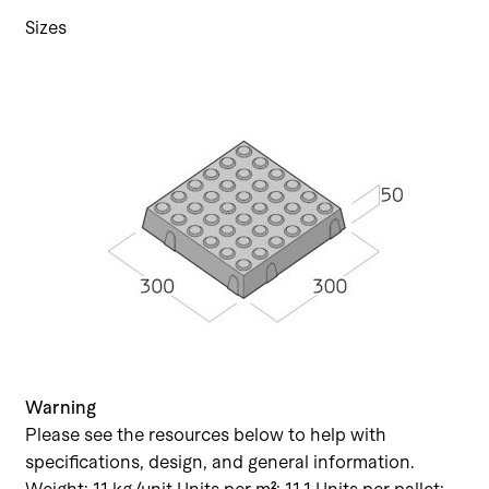
Sizes
Warning
Please see the resources below to help with
specifications, design, and general information.