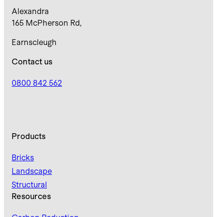
Alexandra
165 McPherson Rd,
Earnscleugh
Contact us
0800 842 562
Products
Bricks
Landscape
Structural
Resources