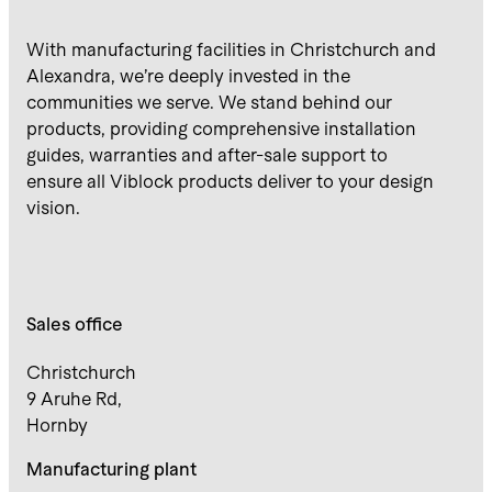
With manufacturing facilities in Christchurch and
Alexandra, we’re deeply invested in the
communities we serve. We stand behind our
products, providing comprehensive installation
guides, warranties and after-sale support to
ensure all Viblock products deliver to your design
vision.
Sales office
Christchurch
9 Aruhe Rd,
Hornby
Manufacturing plant