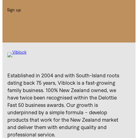
Sign up
Established in 2004 and with South-Island roots
dating back 75 years, Viblock is a fast-growing
family business. 100% New Zealand owned, we
have twice been recognised within the Delottie
Fast 50 business awards. Our growth is
underpinned by a simple formula – develop
products that work for the New Zealand market
and deliver them with enduring quality and
professional service.