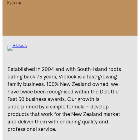
Sign up
Established in 2004 and with South-Island roots
dating back 75 years, Viblock is a fast-growing
family business. 100% New Zealand owned, we
have twice been recognised within the Delottie
Fast 50 business awards. Our growth is
underpinned by a simple formula – develop
products that work for the New Zealand market
and deliver them with enduring quality and
professional service.