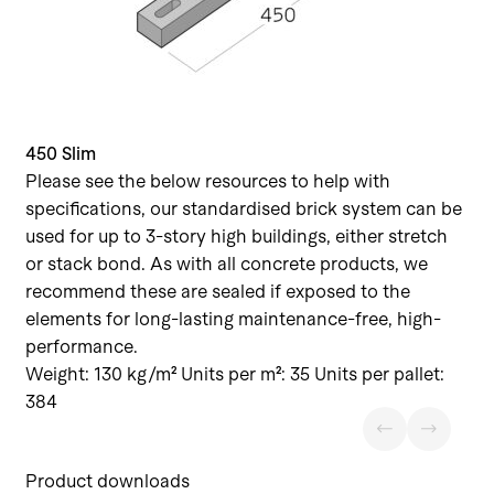
450 Slim
Please see the below resources to help with
specifications, our standardised brick system can be
used for up to 3-story high buildings, either stretch
or stack bond. As with all concrete products, we
recommend these are sealed if exposed to the
elements for long-lasting maintenance-free, high-
performance.
Weight: 130 kg/m² Units per m²: 35 Units per pallet:
384
Product downloads