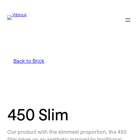
Back to Brick
450 Slim
Our product with the slimmest proportion, the 450
Slim takes on an aesthetic inspired by traditional