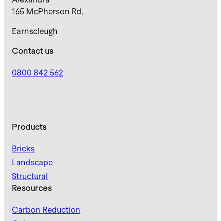
165 McPherson Rd,
Earnscleugh
Contact us
0800 842 562
Products
Bricks
Landscape
Structural
Resources
Carbon Reduction