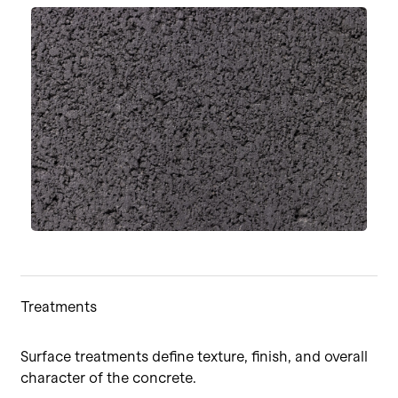
Treatments
Surface treatments define texture, finish, and overall
character of the concrete.