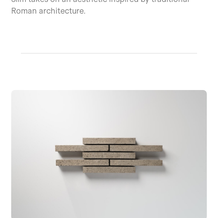
Roman architecture.