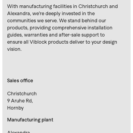
With manufacturing facilities in Christchurch and
Alexandra, we’re deeply invested in the
communities we serve. We stand behind our
products, providing comprehensive installation
guides, warranties and after-sale support to
ensure all Viblock products deliver to your design
vision.
Sales office
Christchurch
9 Aruhe Rd,
Hornby
Manufacturing plant
Alexandra