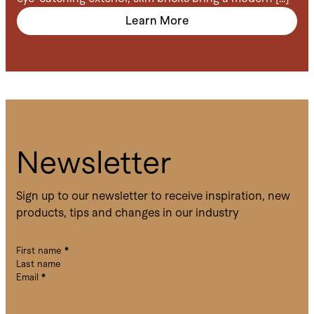
Learn More
Newsletter
Sign up to our newsletter to receive inspiration, new
products, tips and changes in our industry
First name
*
Last name
Email
*