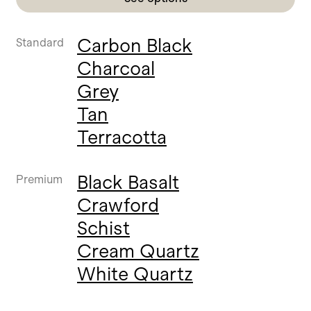
Carbon Black
Standard
Charcoal
Grey
Tan
Terracotta
Black Basalt
Premium
Crawford
Schist
Cream Quartz
White Quartz