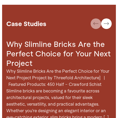
Case Studies
Why Slimline Bricks Are the
C
Perfect Choice for Your Next
B
Project
D
Why Slimline Bricks Are the Perfect Choice for Your
Cre
Next Project Project by Threefold Architecture] |
Arc
Featured Products: 450 Half – Crawford Schist
Slimline bricks are becoming a favourite across
architectural projects, valued for their sleek
aesthetic, versatility, and practical advantages.
Whether you’re designing an elegant interior or an
eye-catching exterior, slim bricks bring a modern […]