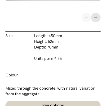
Size
Length: 450mm
Height: 52mm
Depth: 70mm
Units per m²: 35
Colour
Mixed through the concrete, with natural variation
from the aggregate.
See options