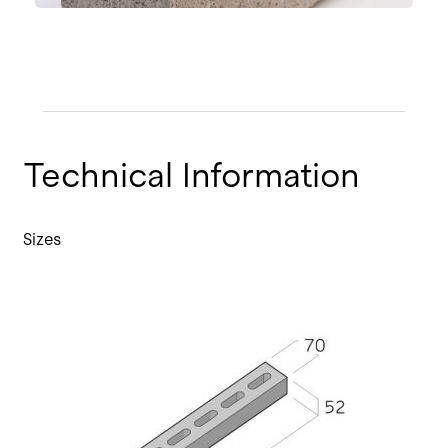
Technical Information
Sizes