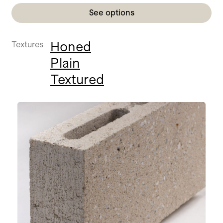
See options
Honed
Textures
Plain
Textured