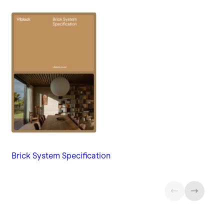
Brick System Specification
Gu